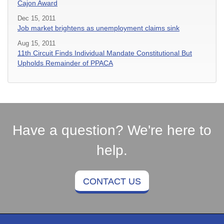
Cajon Award
Dec 15, 2011
Job market brightens as unemployment claims sink
Aug 15, 2011
11th Circuit Finds Individual Mandate Constitutional But
Upholds Remainder of PPACA
Have a question? We're here to
help.
CONTACT US