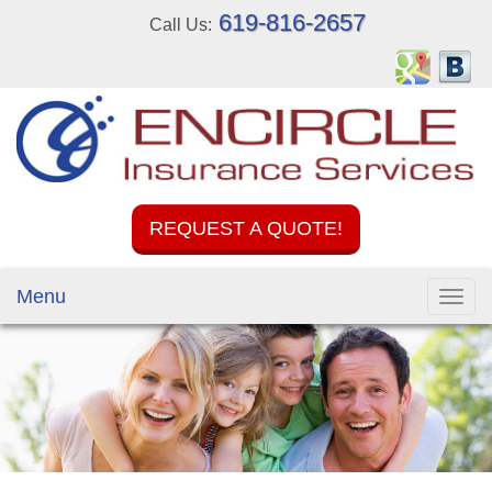
619-816-2657
Call Us:
REQUEST A QUOTE!
Menu
Toggl
navig