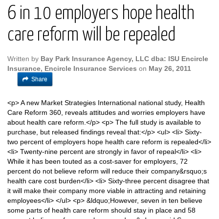
6 in 10 employers hope health
care reform will be repealed
Written by
Bay Park Insurance Agency, LLC dba: ISU Encircle
Insurance, Encircle Insurance Services
on
May 26, 2011
Share
<p> A new Market Strategies International national study, Health
Care Reform 360, reveals attitudes and worries employers have
about health care reform.</p> <p> The full study is available to
purchase, but released findings reveal that:</p> <ul> <li> Sixty-
two percent of employers hope health care reform is repealed</li>
<li> Twenty-nine percent are strongly in favor of repeal</li> <li>
While it has been touted as a cost-saver for employers, 72
percent do not believe reform will reduce their company&rsquo;s
health care cost burden</li> <li> Sixty-three percent disagree that
it will make their company more viable in attracting and retaining
employees</li> </ul> <p> &ldquo;However, seven in ten believe
some parts of health care reform should stay in place and 58