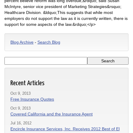
percent believe reform was long overdue,&rdquo; said Susan
McIntyre, senior vice president of Marketing Strategies&rsquo;
Healthcare Division. &ldquo;This suggests that while most
employers do not support the law as it is currently written, there is
support for some aspects of the law.&rdquo;</p>
Blog Archive
-
Search Blog
Recent Articles
Oct 9, 2013
Free Insurance Quotes
Oct 9, 2013
Covered California and the Insurance Agent
Jul 16, 2012
Encircle Insurance Services, Inc. Receives 2012 Best of El